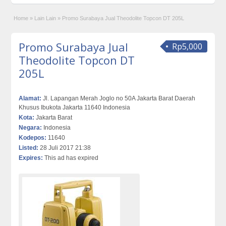
Home
»
Lain Lain
»
Promo Surabaya Jual Theodolite Topcon DT 205L
Promo Surabaya Jual
Rp5,000
Theodolite Topcon DT
205L
Alamat:
Jl. Lapangan Merah Joglo no 50A Jakarta Barat Daerah
Khusus Ibukota Jakarta 11640 Indonesia
Kota:
Jakarta Barat
Negara:
Indonesia
Kodepos:
11640
Listed:
28 Juli 2017 21:38
Expires:
This ad has expired