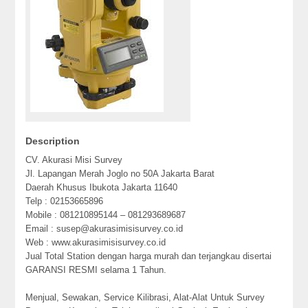
Description
CV. Akurasi Misi Survey
Jl. Lapangan Merah Joglo no 50A Jakarta Barat
Daerah Khusus Ibukota Jakarta 11640
Telp : 02153665896
Mobile : 081210895144 – 081293689687
Email : susep@akurasimisisurvey.co.id
Web : www.akurasimisisurvey.co.id
Jual Total Station dengan harga murah dan terjangkau disertai
GARANSI RESMI selama 1 Tahun.
Menjual, Sewakan, Service Kilibrasi, Alat-Alat Untuk Survey