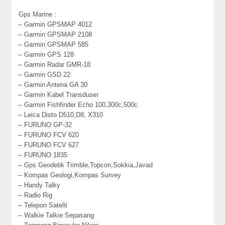
Gps Marine :
– Garmin GPSMAP 4012
– Garmin GPSMAP 2108
– Garmin GPSMAP 585
– Garmin GPS 128
– Garmin Radar GMR-18
– Garmin GSD 22
– Garmin Antena GA 30
– Garmin Kabel Transduser
– Garmin Fishfinder Echo 100,300c,500c
– Leica Disto D510,D8, X310
– FURUNO GP-32
– FURUNO FCV 620
– FURUNO FCV 627
– FURUNO 1835
– Gps Geodetik Trimble,Topcon,Sokkia,Javad
– Kompas Geologi,Kompas Survey
– Handy Talky
– Radio Rig
– Telepon Satelit
– Walkie Talkie Sepasang