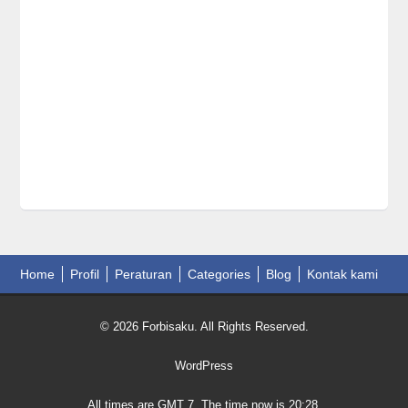
Home
Profil
Peraturan
Categories
Blog
Kontak kami
© 2026 Forbisaku. All Rights Reserved.
WordPress
All times are GMT 7. The time now is 20:28.