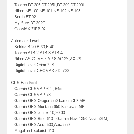
– Topcon DT-205,DT-205L,DT-209,DT-209L
– Nikon NE-100,NE-101,NE-102,NE-103
– South ET-02
– My Surv DT-202C
– GeoMAX ZIPP-02
Automatic Level :
– Sokkia B-20,B-30,B-40
– Topcon ATB-2,ATB-3,ATB-4
– Nikon AS-2C,AE-7,AP-8,AC-2S,AX-2S
– Digital Level Orion 2LS
– Digital Level GEOMAX ZDL700
GPS Handheld:
– Garmin GPSMAP 62s, 64sc
– Garmin GPSMAP 78s
– Garmin GPS Oregon 550 kamera 3.2 MP
– Garmin GPS Montana 650 kamera 5 MP
– Garmin GPS e-Trex 10,20,30
– Garmin GPS Rino 610– Garmin Nuvi 1350,Nuvi 50LM,
– Garmin GPS Aera 500,Aera 550
– Magellan Explorist 610