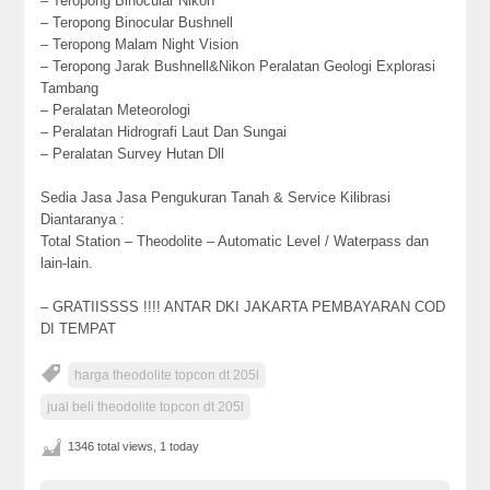
– Teropong Binocular Nikon
– Teropong Binocular Bushnell
– Teropong Malam Night Vision
– Teropong Jarak Bushnell&Nikon Peralatan Geologi Explorasi
Tambang
– Peralatan Meteorologi
– Peralatan Hidrografi Laut Dan Sungai
– Peralatan Survey Hutan Dll
Sedia Jasa Jasa Pengukuran Tanah & Service Kilibrasi
Diantaranya :
Total Station – Theodolite – Automatic Level / Waterpass dan
lain-lain.
– GRATIISSSS !!!! ANTAR DKI JAKARTA PEMBAYARAN COD
DI TEMPAT
harga theodolite topcon dt 205l
jual beli theodolite topcon dt 205l
1346 total views, 1 today