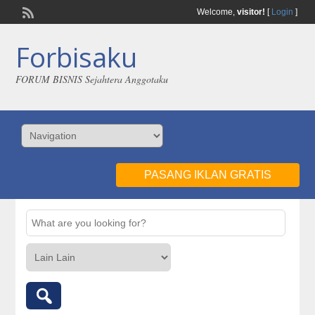
Welcome,
visitor!
[
Login
]
Forbisaku
FORUM BISNIS Sejahtera Anggotaku
PASANG IKLAN GRATIS