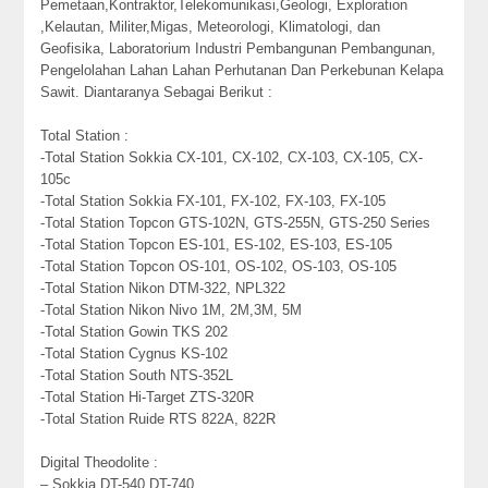
Pemetaan,Kontraktor,Telekomunikasi,Geologi, Exploration
,Kelautan, Militer,Migas, Meteorologi, Klimatologi, dan
Geofisika, Laboratorium Industri Pembangunan Pembangunan,
Pengelolahan Lahan Lahan Perhutanan Dan Perkebunan Kelapa
Sawit. Diantaranya Sebagai Berikut :
Total Station :
-Total Station Sokkia CX-101, CX-102, CX-103, CX-105, CX-
105c
-Total Station Sokkia FX-101, FX-102, FX-103, FX-105
-Total Station Topcon GTS-102N, GTS-255N, GTS-250 Series
-Total Station Topcon ES-101, ES-102, ES-103, ES-105
-Total Station Topcon OS-101, OS-102, OS-103, OS-105
-Total Station Nikon DTM-322, NPL322
-Total Station Nikon Nivo 1M, 2M,3M, 5M
-Total Station Gowin TKS 202
-Total Station Cygnus KS-102
-Total Station South NTS-352L
-Total Station Hi-Target ZTS-320R
-Total Station Ruide RTS 822A, 822R
Digital Theodolite :
– Sokkia DT-540,DT-740