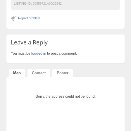
LISTING ID:
20859721A0D22542
Report problem
Leave a Reply
You must be
logged in
to post a comment.
Map
Contact
Poster
Sorry, the address could not be found.