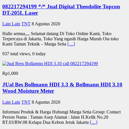
082217294199 */* Jual Digital Theodolite Topcon
DT-205L Laser
Lain Lain
TNT
8 Agustus 2020
Hallo semua,,,, Selamat datang Di Toko Online Kami, Toko
Terpercaya di Jakarta, Toko Yang ngasih Harga Murah Oia toko
Kami Tantan Teknik – Marga Setia
[…]
937 total views, 0 today
Rp1,000
JUal Bes Bollmann HDI 3.3 & Bollmann HDI 3.10
Wood Moisture Meter
Lain Lain
TNT
8 Agustus 2020
Informasi Produk & Harga Hubungi Marga Setia Group: Contact
Person Nama : Tantan Asep Alamat : Jalan H.Kelik No.20
RT.03/RW.08 Kelapa Dua Kebon Jeruk Jakarta
[…]