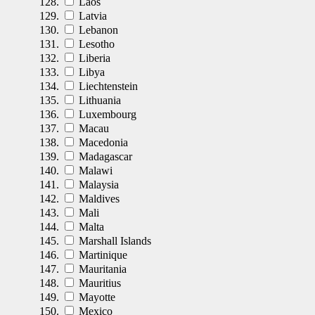
Laos
Latvia
Lebanon
Lesotho
Liberia
Libya
Liechtenstein
Lithuania
Luxembourg
Macau
Macedonia
Madagascar
Malawi
Malaysia
Maldives
Mali
Malta
Marshall Islands
Martinique
Mauritania
Mauritius
Mayotte
Mexico