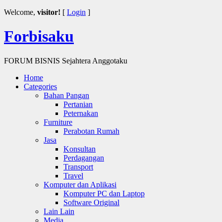
Welcome,
visitor!
[
Login
]
Forbisaku
FORUM BISNIS Sejahtera Anggotaku
Home
Categories
Bahan Pangan
Pertanian
Peternakan
Furniture
Perabotan Rumah
Jasa
Konsultan
Perdagangan
Transport
Travel
Komputer dan Aplikasi
Komputer PC dan Laptop
Software Original
Lain Lain
Media