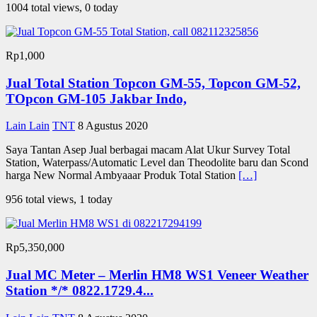
1004 total views, 0 today
Rp1,000
Jual Total Station Topcon GM-55, Topcon GM-52,
TOpcon GM-105 Jakbar Indo,
Lain Lain
TNT
8 Agustus 2020
Saya Tantan Asep Jual berbagai macam Alat Ukur Survey Total
Station, Waterpass/Automatic Level dan Theodolite baru dan Scond
harga New Normal Ambyaaar Produk Total Station
[…]
956 total views, 1 today
Rp5,350,000
Jual MC Meter – Merlin HM8 WS1 Veneer Weather
Station */* 0822.1729.4...