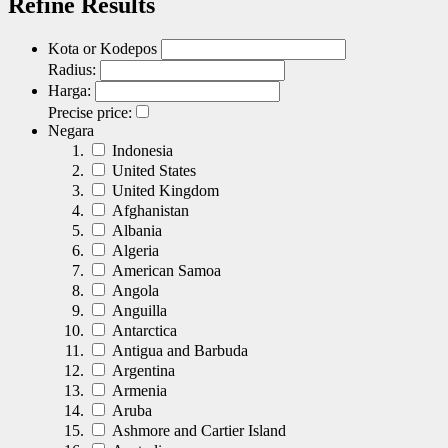
Refine Results
Kota or Kodepos
Radius:
Harga:
Precise price:
Negara
Indonesia
United States
United Kingdom
Afghanistan
Albania
Algeria
American Samoa
Angola
Anguilla
Antarctica
Antigua and Barbuda
Argentina
Armenia
Aruba
Ashmore and Cartier Island