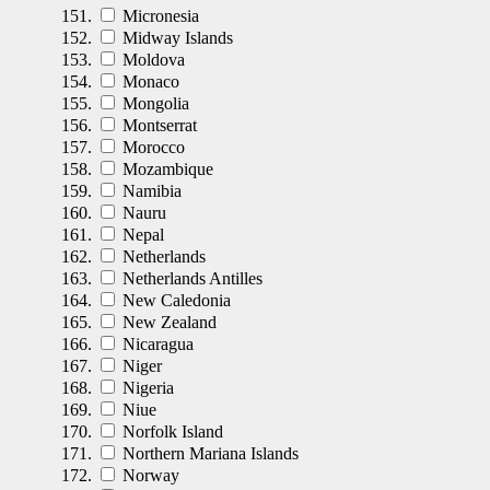
Micronesia
Midway Islands
Moldova
Monaco
Mongolia
Montserrat
Morocco
Mozambique
Namibia
Nauru
Nepal
Netherlands
Netherlands Antilles
New Caledonia
New Zealand
Nicaragua
Niger
Nigeria
Niue
Norfolk Island
Northern Mariana Islands
Norway