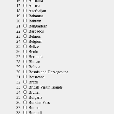
Australia
Austria
Azerbaijan
Bahamas
Bahrain
Bangladesh
Barbados
Belarus
Belgium
Belize
Benin
Bermuda
Bhutan
Bolivia
Bosnia and Herzegovina
Botswana
Brazil
British Virgin Islands
Brunei
Bulgaria
Burkina Faso
Burma
Burundi