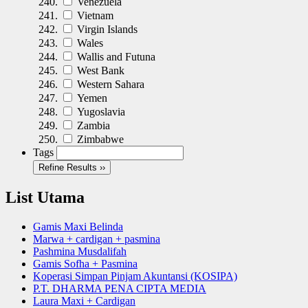
Venezuela
Vietnam
Virgin Islands
Wales
Wallis and Futuna
West Bank
Western Sahara
Yemen
Yugoslavia
Zambia
Zimbabwe
Tags
Refine Results ››
List Utama
Gamis Maxi Belinda
Marwa + cardigan + pasmina
Pashmina Musdalifah
Gamis Sofha + Pasmina
Koperasi Simpan Pinjam Akuntansi (KOSIPA)
P.T. DHARMA PENA CIPTA MEDIA
Laura Maxi + Cardigan