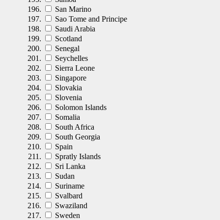
San Marino
Sao Tome and Principe
Saudi Arabia
Scotland
Senegal
Seychelles
Sierra Leone
Singapore
Slovakia
Slovenia
Solomon Islands
Somalia
South Africa
South Georgia
Spain
Spratly Islands
Sri Lanka
Sudan
Suriname
Svalbard
Swaziland
Sweden