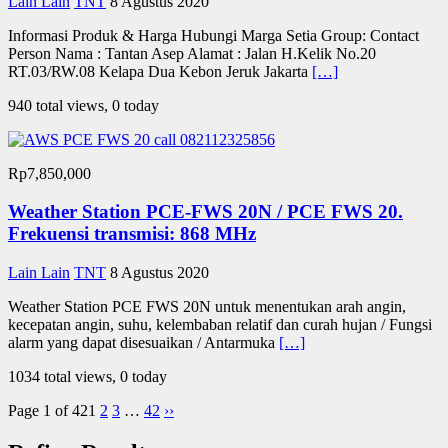
Lain Lain
TNT
8 Agustus 2020
Informasi Produk & Harga Hubungi Marga Setia Group: Contact
Person Nama : Tantan Asep Alamat : Jalan H.Kelik No.20
RT.03/RW.08 Kelapa Dua Kebon Jeruk Jakarta
[…]
940 total views, 0 today
Rp7,850,000
Weather Station PCE-FWS 20N / PCE FWS 20.
Frekuensi transmisi: 868 MHz
Lain Lain
TNT
8 Agustus 2020
Weather Station PCE FWS 20N untuk menentukan arah angin,
kecepatan angin, suhu, kelembaban relatif dan curah hujan / Fungsi
alarm yang dapat disesuaikan / Antarmuka
[…]
1034 total views, 0 today
Page 1 of 42
1
2
3
…
42
››