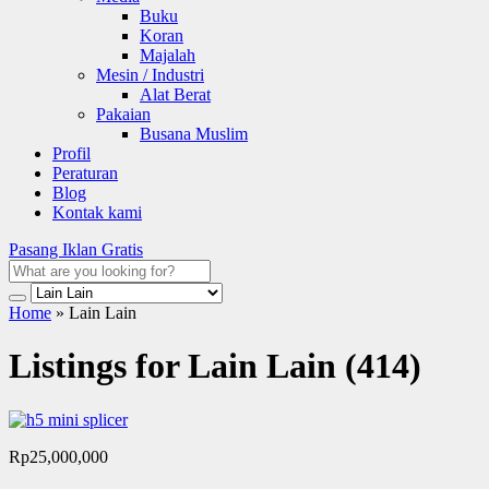
Buku
Koran
Majalah
Mesin / Industri
Alat Berat
Pakaian
Busana Muslim
Profil
Peraturan
Blog
Kontak kami
Pasang Iklan Gratis
Home
»
Lain Lain
Listings for Lain Lain (414)
Rp25,000,000