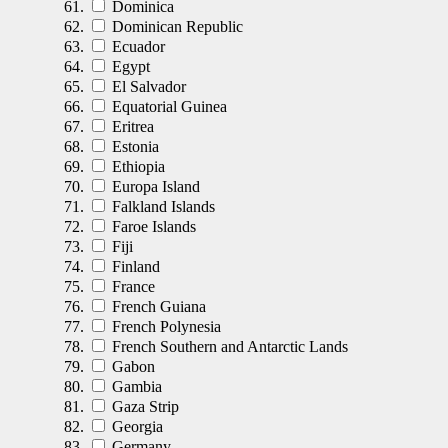
Dominica
Dominican Republic
Ecuador
Egypt
El Salvador
Equatorial Guinea
Eritrea
Estonia
Ethiopia
Europa Island
Falkland Islands
Faroe Islands
Fiji
Finland
France
French Guiana
French Polynesia
French Southern and Antarctic Lands
Gabon
Gambia
Gaza Strip
Georgia
Germany