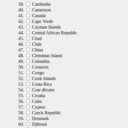
Cambodia
Cameroon
Canada
Cape Verde
Cayman Islands
Central African Republic
Chad
Chile
China
Christmas Island
Colombia
Comoros
Congo
Cook Islands
Costa Rica
Cote dIvoire
Croatia
Cuba
Cyprus
Czeck Republic
Denmark
Djibouti