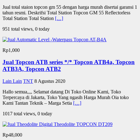
Jual total staion topcon gm 55 dengan harga murah disertai garansi 1
tahun resmi. Deskrifsi Total Station Topcon GM 55 Reflectorless
Total Station Total Station
[…]
951 total views, 0 today
Rp1,000
Jual Topcon ATB series */* Topcon ATB4a, Topcon
ATB3A, Topcon ATB2
Lain Lain
TNT
8 Agustus 2020
Hallo semua,,,, Selamat datang Di Toko Online Kami, Toko
Terpercaya di Jakarta, Toko Yang ngasih Harga Murah Oia toko
Kami Tantan Teknik – Marga Setia
[…]
1017 total views, 0 today
Rp48,000