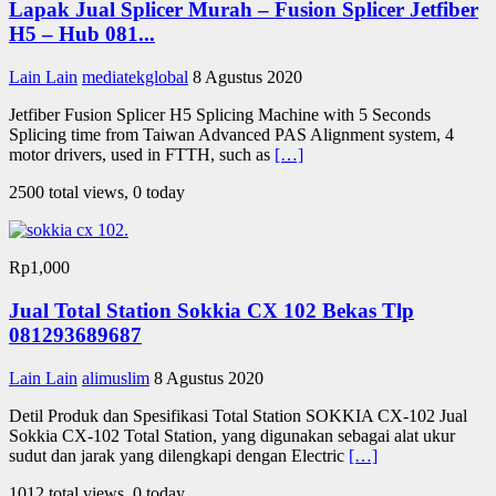
Lapak Jual Splicer Murah – Fusion Splicer Jetfiber
H5 – Hub 081...
Lain Lain
mediatekglobal
8 Agustus 2020
Jetfiber Fusion Splicer H5 Splicing Machine with 5 Seconds
Splicing time from Taiwan Advanced PAS Alignment system, 4
motor drivers, used in FTTH, such as
[…]
2500 total views, 0 today
Rp1,000
Jual Total Station Sokkia CX 102 Bekas Tlp
081293689687
Lain Lain
alimuslim
8 Agustus 2020
Detil Produk dan Spesifikasi Total Station SOKKIA CX-102 Jual
Sokkia CX-102 Total Station, yang digunakan sebagai alat ukur
sudut dan jarak yang dilengkapi dengan Electric
[…]
1012 total views, 0 today