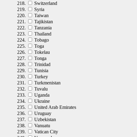
Switzerland
Syria
Taiwan
Tajikistan
Tanzania
Thailand
Tobago
Toga
Tokelau
Tonga
Trinidad
Tunisia
Turkey
Turkmenistan
Tuvalu
Uganda
Ukraine
United Arab Emirates
Uruguay
Uzbekistan
Vanuatu
Vatican City