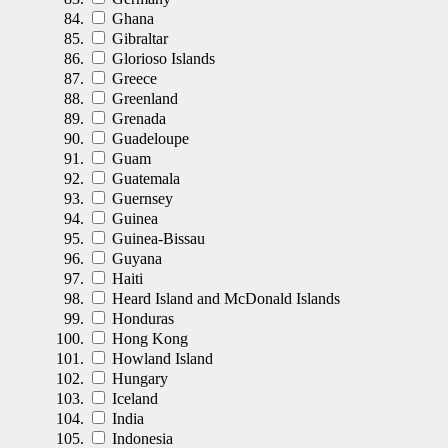
Ghana
Gibraltar
Glorioso Islands
Greece
Greenland
Grenada
Guadeloupe
Guam
Guatemala
Guernsey
Guinea
Guinea-Bissau
Guyana
Haiti
Heard Island and McDonald Islands
Honduras
Hong Kong
Howland Island
Hungary
Iceland
India
Indonesia