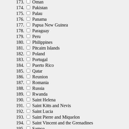
Oman
Pakistan
Palau
Panama
Papua New Guinea
Paraguay
Peru
Philippines
Pitcaim Islands
Poland
Portugal
Puerto Rico
Qatar
Reunion
Romania
Russia
Rwanda
Saint Helena
Saint Kitts and Nevis
Saint Lucia
Saint Pierre and Miquelon
Saint Vincent and the Grenadines
Samoa