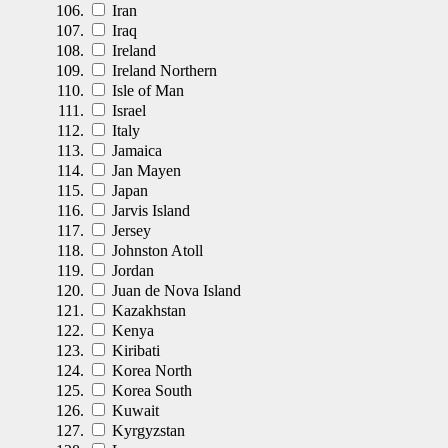
Iran
Iraq
Ireland
Ireland Northern
Isle of Man
Israel
Italy
Jamaica
Jan Mayen
Japan
Jarvis Island
Jersey
Johnston Atoll
Jordan
Juan de Nova Island
Kazakhstan
Kenya
Kiribati
Korea North
Korea South
Kuwait
Kyrgyzstan