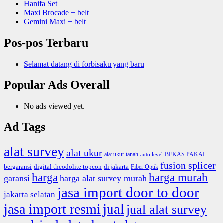
Hanifa Set
Maxi Brocade + belt
Gemini Maxi + belt
Pos-pos Terbaru
Selamat datang di forbisaku yang baru
Popular Ads Overall
No ads viewed yet.
Ad Tags
alat survey
alat ukur
alat ukur tanah
BEKAS PAKAI
auto level
fusion splicer
bergaransi
digital theodolite topcon
di jakarta
Fiber Optik
harga
harga murah
garansi
harga alat survey murah
jasa import door to door
jakarta selatan
jual
jasa import resmi
jual alat survey