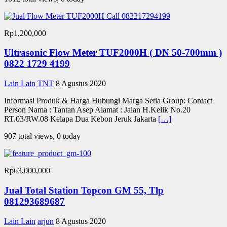
Rp1,200,000
Ultrasonic Flow Meter TUF2000H ( DN 50-700mm )
0822 1729 4199
Lain Lain
TNT
8 Agustus 2020
Informasi Produk & Harga Hubungi Marga Setia Group: Contact
Person Nama : Tantan Asep Alamat : Jalan H.Kelik No.20
RT.03/RW.08 Kelapa Dua Kebon Jeruk Jakarta
[…]
907 total views, 0 today
Rp63,000,000
Jual Total Station Topcon GM 55, Tlp
081293689687
Lain Lain
arjun
8 Agustus 2020