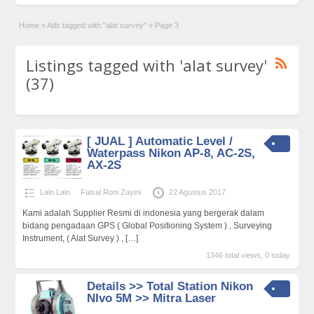
Home
»
Ads tagged with "alat survey"
»
Page 3
Listings tagged with 'alat survey'
(37)
[ JUAL ] Automatic Level /
Waterpass Nikon AP-8, AC-2S,
AX-2S
Lain Lain
Faisal Roni Zayini
22 Agustus 2017
Kami adalah Supplier Resmi di indonesia yang bergerak dalam
bidang pengadaan GPS ( Global Positioning System ) , Surveying
Instrument, ( Alat Survey ) ,
[…]
1346 total views, 0 today
Details >> Total Station Nikon
NIvo 5M >> Mitra Laser