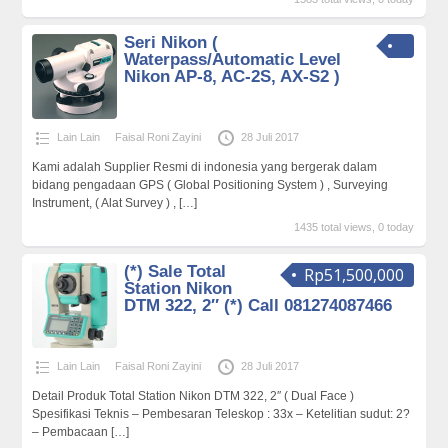
Seri Nikon (
Waterpass/Automatic Level
Nikon AP-8, AC-2S, AX-S2 )
Lain Lain
Faisal Roni Zayini
28 Juli 2017
Kami adalah Supplier Resmi di indonesia yang bergerak dalam
bidang pengadaan GPS ( Global Positioning System ) , Surveying
Instrument, ( Alat Survey ) ,
[…]
1435 total views, 0 today
(*) Sale Total
Rp51,500,000
Station Nikon
DTM 322, 2″ (*) Call 081274087466
Lain Lain
Faisal Roni Zayini
28 Juli 2017
Detail Produk Total Station Nikon DTM 322, 2″ ( Dual Face )
Spesifikasi Teknis – Pembesaran Teleskop : 33x – Ketelitian sudut: 2?
– Pembacaan
[…]