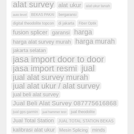
alat survey
alat ukur
alat ukur tanah
bergaransi
BEKAS PAKAI
auto level
digital theodolite topcon
di jakarta
Fiber Optik
harga
fusion splicer
garansi
harga murah
harga alat survey murah
jakarta selatan
jasa import door to door
jual
jasa import resmi
jual alat survey murah
jual alat ukur / alat survey
jual beli alat survey
Jual Beli Alat Survey 087775616868
jual theodolite
jual gps garmin
jual hammer test
Jual Total Station
JUAL TOTAL STATION BEKAS
kalibrasi alat ukur
minds
Mesin Splicing