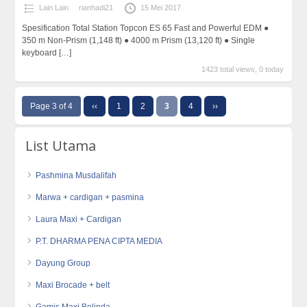
Lain Lain
rianhadi21
15 Mei 2017
Spesification Total Station Topcon ES 65 Fast and Powerful EDM ●
350 m Non-Prism (1,148 ft) ● 4000 m Prism (13,120 ft) ● Single
keyboard
[…]
1423 total views, 0 today
Page 3 of 4
‹‹
1
2
3
4
››
List Utama
Pashmina Musdalifah
Marwa + cardigan + pasmina
Laura Maxi + Cardigan
P.T. DHARMA PENA CIPTA MEDIA
Dayung Group
Maxi Brocade + belt
Gamis Maxi Belinda