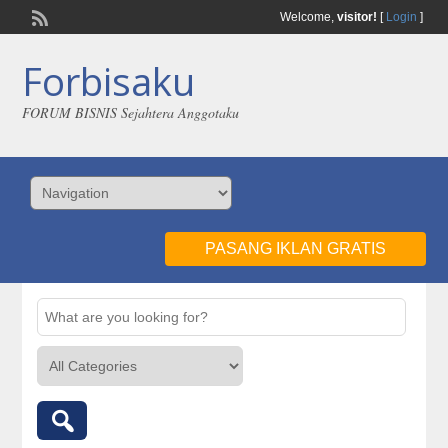
Welcome,
visitor!
[
Login
]
Forbisaku
FORUM BISNIS Sejahtera Anggotaku
PASANG IKLAN GRATIS