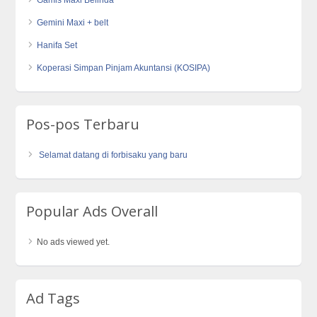
Gemini Maxi + belt
Hanifa Set
Koperasi Simpan Pinjam Akuntansi (KOSIPA)
Pos-pos Terbaru
Selamat datang di forbisaku yang baru
Popular Ads Overall
No ads viewed yet.
Ad Tags