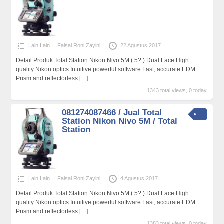
Lain Lain
Faisal Roni Zayini
22 Agustus 2017
Detail Produk Total Station Nikon Nivo 5M ( 5? ) Dual Face High
quality Nikon optics Intuitive powerful software Fast, accurate EDM
Prism and reflectorless
[…]
1343 total views, 0 today
081274087466 / Jual Total
Station Nikon Nivo 5M / Total
Station
Lain Lain
Faisal Roni Zayini
4 Agustus 2017
Detail Produk Total Station Nikon Nivo 5M ( 5? ) Dual Face High
quality Nikon optics Intuitive powerful software Fast, accurate EDM
Prism and reflectorless
[…]
1383 total views, 0 today