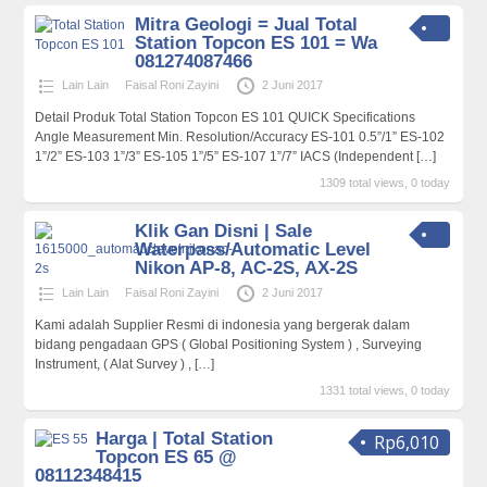
Mitra Geologi = Jual Total
Station Topcon ES 101 = Wa
081274087466
Lain Lain
Faisal Roni Zayini
2 Juni 2017
Detail Produk Total Station Topcon ES 101 QUICK Specifications
Angle Measurement Min. Resolution/Accuracy ES-101 0.5”/1” ES-102
1”/2” ES-103 1”/3” ES-105 1”/5” ES-107 1”/7” IACS (Independent
[…]
1309 total views, 0 today
Klik Gan Disni | Sale
Waterpass/Automatic Level
Nikon AP-8, AC-2S, AX-2S
Lain Lain
Faisal Roni Zayini
2 Juni 2017
Kami adalah Supplier Resmi di indonesia yang bergerak dalam
bidang pengadaan GPS ( Global Positioning System ) , Surveying
Instrument, ( Alat Survey ) ,
[…]
1331 total views, 0 today
Harga | Total Station
Rp6,010
Topcon ES 65 @
08112348415