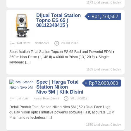
1173 total views, 0 today
Dijual Total Station
Rp1,234,567
Topno ES 65 (
08112348415 )
Alat Berat
rianhadi21
28 Juli 2017
Spesification Total Station Topcon ES 65 Fast and Powerful EDM ●
350 m Non-Prism (1,148 ft) ● 4000 m Prism (13,120 ft) ● Single
keyboard
[…]
1165 total views, 0 today
Spec | Harga Total
Rp72,000,000
Station Nikon
Nivo 5M | Klik Disini
Lain Lain
Faisal Roni Zayini
28 Juli 2017
Detail Produk Total Station Nikon Nivo 5M ( 5? ) Dual Face High
quality Nikon optics Intuitive powerful software Fast, accurate EDM
Prism and reflectorless
[…]
1550 total views, 0 today