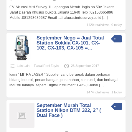
CV. Akurasi Misi Survey Jl. Lapangan Merah Joglo no 50A Jakarta
Barat Daerah Khusus Ibukota Jakarta 11640 Telp : 02153665896
Mobile :081293689687 Email : ali.akurasimisisurvey.co.id
[…]
1420 total views, 0 today
September Nego = Jual Total
Station Sokkia CX-101, CX-
102, CX-103, CX-105 =...
Lain Lain
Faisal Roni Zayini
26 September 2017
kami ” MITRA LASER ” Supplier yang bergerak dalam berbagai
bidang industri, pertambangan, pertanahan, kontruksi, dan berbagai
industri lainnya. seperti Digital Instrument, GPS ( Global
[…]
1474 total views, 1 today
September Murah Total
Station Nikon DTM 322, 2″ (
Dual Face )