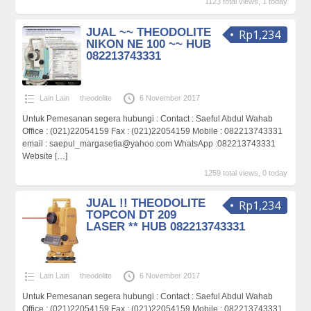
1123 total views, 1 today
JUAL ~~ THEODOLITE
Rp1,234
NIKON NE 100 ~~ HUB
082213743331
Lain Lain
theodolite
6 November 2017
Untuk Pemesanan segera hubungi : Contact : Saeful Abdul Wahab
Office : (021)22054159 Fax : (021)22054159 Mobile : 082213743331
email : saepul_margasetia@yahoo.com WhatsApp :082213743331
Website
[…]
1259 total views, 0 today
JUAL !! THEODOLITE
Rp1,234
TOPCON DT 209
LASER ** HUB 082213743331
Lain Lain
theodolite
6 November 2017
Untuk Pemesanan segera hubungi : Contact : Saeful Abdul Wahab
Office : (021)22054159 Fax : (021)22054159 Mobile : 082213743331