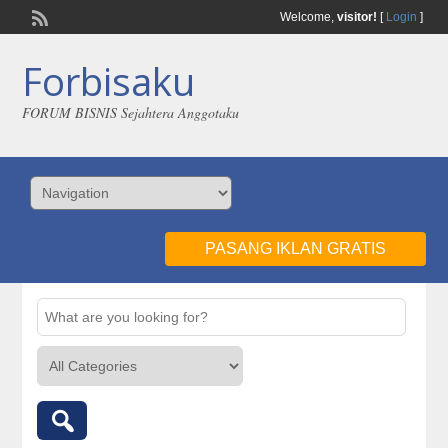
Welcome,
visitor!
[
Login
]
Forbisaku
FORUM BISNIS Sejahtera Anggotaku
PASANG IKLAN GRATIS