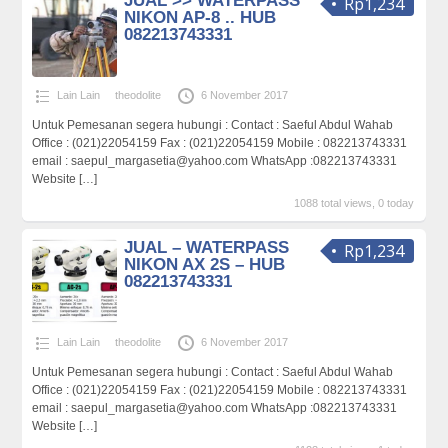
JUAL >> WATERPASS
Rp1,234
NIKON AP-8 .. HUB
082213743331
Lain Lain
theodolite
6 November 2017
Untuk Pemesanan segera hubungi : Contact : Saeful Abdul Wahab
Office : (021)22054159 Fax : (021)22054159 Mobile : 082213743331
email : saepul_margasetia@yahoo.com WhatsApp :082213743331
Website
[…]
1088 total views, 0 today
JUAL – WATERPASS
Rp1,234
NIKON AX 2S – HUB
082213743331
Lain Lain
theodolite
6 November 2017
Untuk Pemesanan segera hubungi : Contact : Saeful Abdul Wahab
Office : (021)22054159 Fax : (021)22054159 Mobile : 082213743331
email : saepul_margasetia@yahoo.com WhatsApp :082213743331
Website
[…]