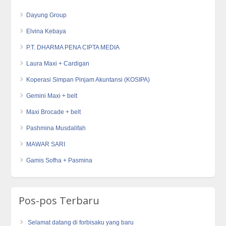
Dayung Group
Elvina Kebaya
P.T. DHARMA PENA CIPTA MEDIA
Laura Maxi + Cardigan
Koperasi Simpan Pinjam Akuntansi (KOSIPA)
Gemini Maxi + belt
Maxi Brocade + belt
Pashmina Musdalifah
MAWAR SARI
Gamis Sofha + Pasmina
Pos-pos Terbaru
Selamat datang di forbisaku yang baru