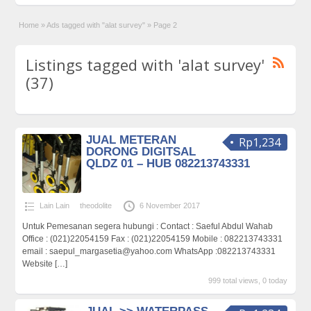
Home
»
Ads tagged with "alat survey"
»
Page 2
Listings tagged with 'alat survey'
(37)
JUAL METERAN
Rp1,234
DORONG DIGITSAL
QLDZ 01 – HUB 082213743331
Lain Lain
theodolite
6 November 2017
Untuk Pemesanan segera hubungi : Contact : Saeful Abdul Wahab
Office : (021)22054159 Fax : (021)22054159 Mobile : 082213743331
email : saepul_margasetia@yahoo.com WhatsApp :082213743331
Website
[…]
999 total views, 0 today