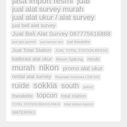
jual
jasa import resmi
jual alat survey murah
jual alat ukur / alat survey
jual beli alat survey
Jual Beli Alat Survey 087775616868
jual theodolite
jual gps garmin
jual hammer test
Jual Total Station
JUAL TOTAL STATION BEKAS
kalibrasi alat ukur
minds
Mesin Splicing
nikon
murah
promo alat ukur
rental alat survey
Repeater motorola CDR 500
sokkia
ruide
south
splicer
topcon
theodolite
total station
TOTAL STATION BEKAS PAKAI
total station topcon
WATERPAS