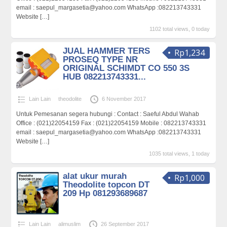
email : saepul_margasetia@yahoo.com WhatsApp :082213743331
Website
[…]
1102 total views, 0 today
JUAL HAMMER TERS
Rp1,234
PROSEQ TYPE NR
ORIGINAL SCHIMDT CO 550 3S
HUB 082213743331...
Lain Lain
theodolite
6 November 2017
Untuk Pemesanan segera hubungi : Contact : Saeful Abdul Wahab
Office : (021)22054159 Fax : (021)22054159 Mobile : 082213743331
email : saepul_margasetia@yahoo.com WhatsApp :082213743331
Website
[…]
1035 total views, 1 today
alat ukur murah
Rp1,000
Theodolite topcon DT
209 Hp 081293689687
Lain Lain
alimuslim
26 September 2017