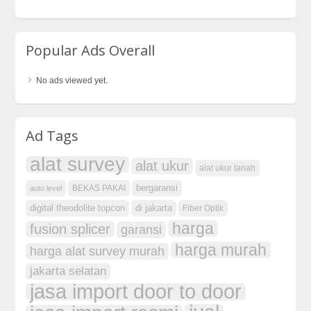
Popular Ads Overall
No ads viewed yet.
Ad Tags
alat survey
alat ukur
alat ukur tanah
bergaransi
BEKAS PAKAI
auto level
digital theodolite topcon
di jakarta
Fiber Optik
harga
fusion splicer
garansi
harga murah
harga alat survey murah
jakarta selatan
jasa import door to door