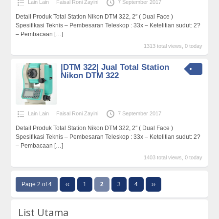
Lain Lain
Faisal Roni Zayini
7 September 2017
Detail Produk Total Station Nikon DTM 322, 2″ ( Dual Face )
Spesifikasi Teknis – Pembesaran Teleskop : 33x – Ketelitian sudut: 2?
– Pembacaan
[…]
1313 total views, 0 today
|DTM 322| Jual Total Station
Nikon DTM 322
Lain Lain
Faisal Roni Zayini
7 September 2017
Detail Produk Total Station Nikon DTM 322, 2″ ( Dual Face )
Spesifikasi Teknis – Pembesaran Teleskop : 33x – Ketelitian sudut: 2?
– Pembacaan
[…]
1403 total views, 0 today
Page 2 of 4
‹‹
1
2
3
4
››
List Utama