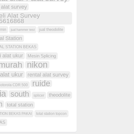
i alat survey
eli Alat Survey
5616868
jual theodolite
rmin
jual hammer test
al Station
AL STATION BEKAS
i alat ukur
Mesin Splicing
nikon
murah
alat ukur
rental alat survey
ruide
otorola CDR 500
ia
south
theodolite
splicer
n
total station
TION BEKAS PAKAI
total station topcon
AS