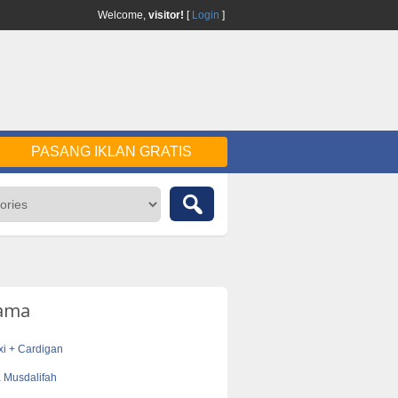
Welcome,
visitor!
[
Login
]
PASANG IKLAN GRATIS
tama
i + Cardigan
 Musdalifah