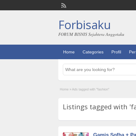
Forbisaku
FORUM BISNIS Sejahtera Anggotaku
Home
Categories
Profil
Per
Home
»
Ads tagged with "fashion"
Listings tagged with 'f
Gamis Sofha + P