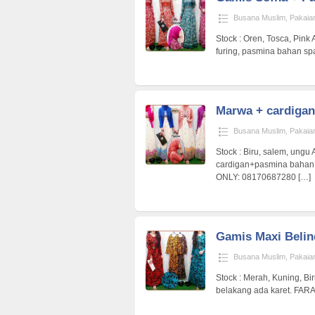
Busana Muslim
,
Pakaia
Stock : Oren, Tosca, Pink 
furing, pasmina bahan 
Marwa + cardigan
Busana Muslim
,
Pakaia
Stock : Biru, salem, ungu 
cardigan+pasmina baha
ONLY: 08170687280
[…]
Gamis Maxi Belin
Busana Muslim
,
Pakaia
Stock : Merah, Kuning, Biru
belakang ada karet. FA