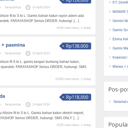
Rp128,000
P.T. DHA
n
farayashop
14 April 2014
MAWAR S
Allsize fit to S to L. Gamis bahan katun rayon adem ada
spandek. FARAYASHOP Serius ORDER, hubungi:
[…]
Gemini Ma
6446 total views, 1 today
Gamis So
Elvina K
 + pasmina
Rp138,000
Gamis Ma
n
farayashop
14 April 2014
Koperasi 
Allsize fit S to L. gamis tangan buntung bahan katun,
Marwa + 
n spandek. FARAYASHOP Serius ORDER, hubungi: SMS
10365 total views, 1 today
Pos-po
da
Rp118,000
Selamat 
n
farayashop
14 April 2014
 Allsize fit to S to L. Gamis bahan katun stretch import,
RAYASHOP Serius ORDER, hubungi: SMS ONLY:
[…]
Popular
6235 total views, 1 today