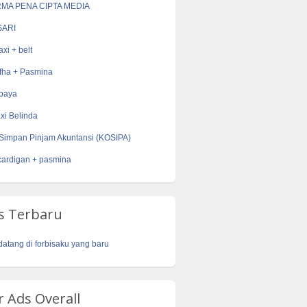
RMA PENA CIPTA MEDIA
ARI
xi + belt
fha + Pasmina
ebaya
xi Belinda
Simpan Pinjam Akuntansi (KOSIPA)
cardigan + pasmina
s Terbaru
datang di forbisaku yang baru
 Ads Overall