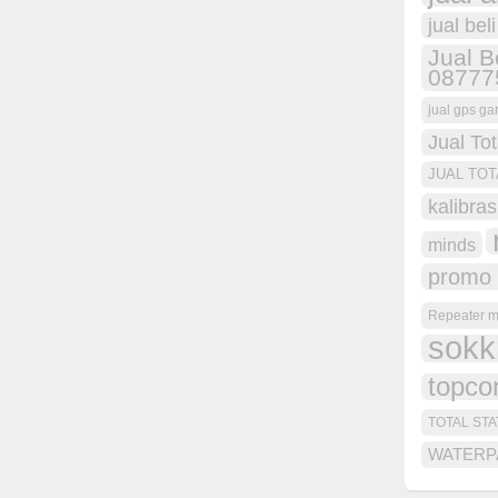
jual bel
Jual B
08777
jual gps ga
Jual Tot
JUAL TOT
kalibras
minds
promo 
Repeater m
sokk
topco
TOTAL STA
WATERP