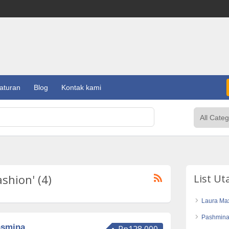
aturan
Blog
Kontak kami
ashion' (4)
List U
Laura Max
Pashmina
asmina