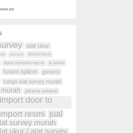
ewed yet.
s
survey
alat ukur
anah
BEKAS PAKAI
auto level
digital theodolite topcon
di jakarta
fusion splicer
garansi
harga alat survey murah
 murah
jakarta selatan
import door to
jual
import resmi
alat survey murah
lat ukur / alat survey