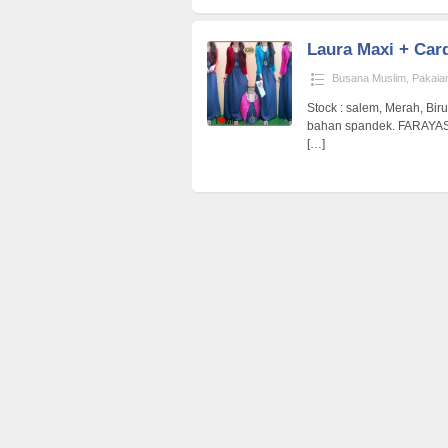
Laura Maxi + Car
Busana Muslim
,
Pakaia
Stock : salem, Merah, Biru
bahan spandek. FARAYA
[…]