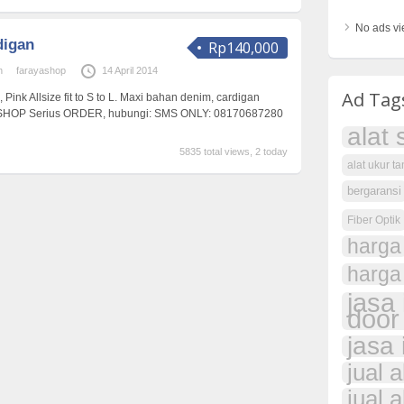
No ads vi
digan
Rp140,000
n
farayashop
14 April 2014
Ad Tag
, Pink Allsize fit to S to L. Maxi bahan denim, cardigan
SHOP Serius ORDER, hubungi: SMS ONLY: 08170687280
alat 
5835 total views, 2 today
alat ukur t
bergaransi
Fiber Optik
harga
harga
jasa 
door
jasa 
jual 
jual a