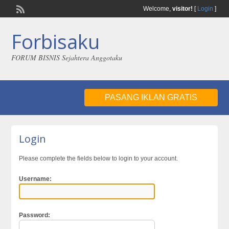
Welcome,
visitor!
[
Login
]
Forbisaku
FORUM BISNIS Sejahtera Anggotaku
PASANG IKLAN GRATIS
Login
Please complete the fields below to login to your account.
Username:
Password: