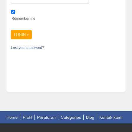
Remember me
Lost your password?
Home
Profil
Peraturan
Categories
Blog
Kontak kami