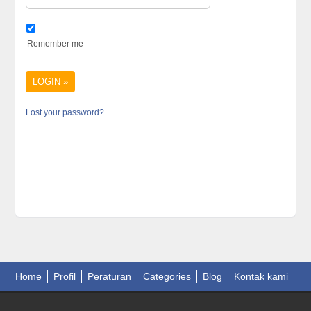
Remember me
Lost your password?
Home
Profil
Peraturan
Categories
Blog
Kontak kami