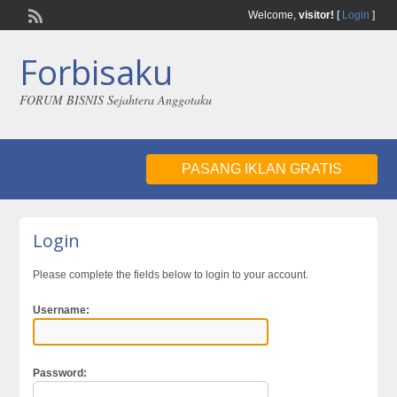
Welcome,
visitor!
[
Login
]
Forbisaku
FORUM BISNIS Sejahtera Anggotaku
PASANG IKLAN GRATIS
Login
Please complete the fields below to login to your account.
Username:
Password: